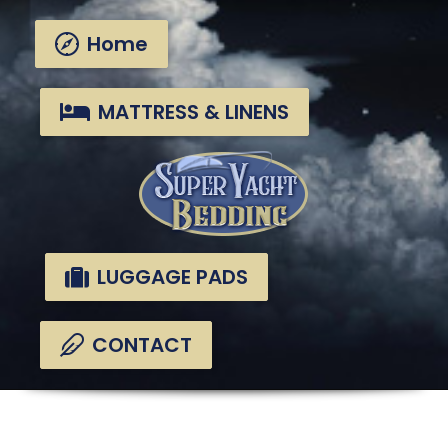
Skip
Skip
links
to
Home
primary
navigation
Skip
MATTRESS & LINENS
to
content
LUGGAGE PADS
CONTACT