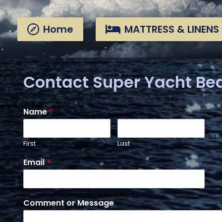
Skip
Skip
links
to
Home
MATTRESS & LINENS
primary
navigation
Skip
to
content
Contact Super Yacht Be
Name
*
First
Last
Email
*
Comment or Message