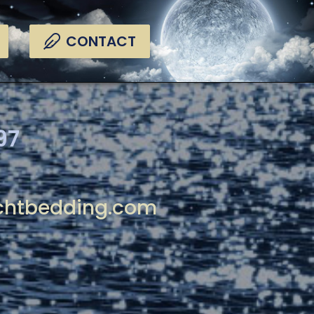
CONTACT
97
chtbedding.com