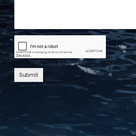
Submit