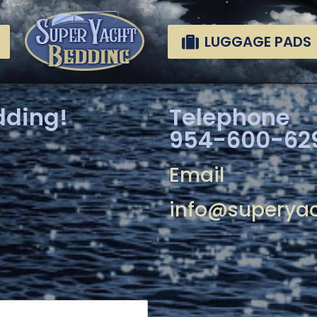
LUGGAGE PADS
dding!
Telephone
954-600-62
Email
info@superya